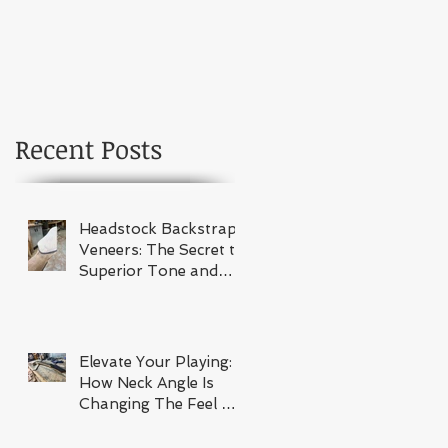
Recent Posts
Headstock Backstrap
Veneers: The Secret to
Superior Tone and
Stability
Elevate Your Playing:
How Neck Angle Is
Changing The Feel Of
Your Guitar