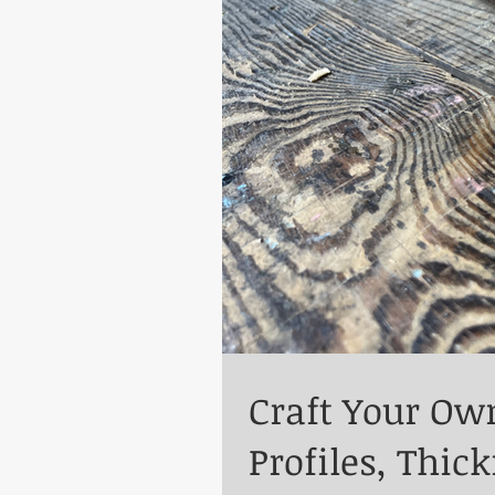
Craft Your Ow
Profiles, Thic