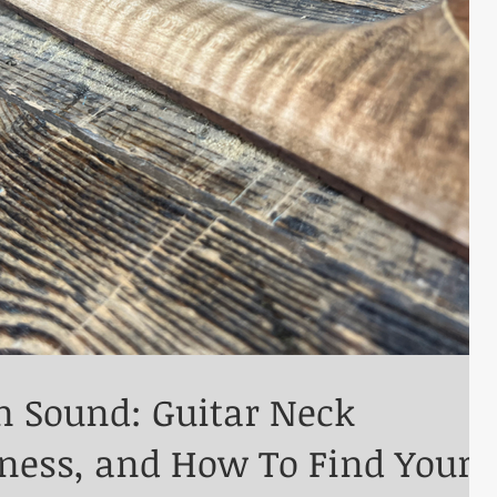
n Sound: Guitar Neck
kness, and How To Find Your