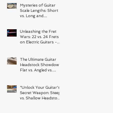
Mysteries of Guitar
Scale Lengths: Short
vs. Long and
Everything In Between
Unleashing the Fret
Wars: 22 vs. 24 Frets
on Electric Guitars -
Which Reigns
Supreme?
The Ultimate Guitar
Headstock Showdown:
Flat vs. Angled vs.
Scarf Joint
"Unlock Your Guitar's
Secret Weapon: Steep
vs. Shallow Headstock
Angles and How It's
Changing the Way You