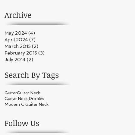
Play!"
Archive
May 2024
(4)
4 posts
April 2024
(7)
7 posts
March 2015
(2)
2 posts
February 2015
(3)
3 posts
July 2014
(2)
2 posts
Search By Tags
Guitar
Guitar Neck
Guitar Neck Profiles
Modern C Guitar Neck
Follow Us