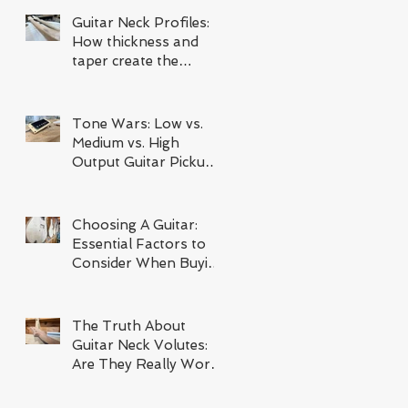
Guitar Neck Profiles:
How thickness and
taper create the
ultimate instrument
Tone Wars: Low vs.
Medium vs. High
Output Guitar Pickup
Comparison
Choosing A Guitar:
Essential Factors to
Consider When Buying
Your Next Instrument
The Truth About
Guitar Neck Volutes:
Are They Really Worth
It?