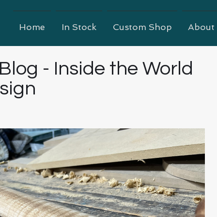
Home
In Stock
Custom Shop
About
 Blog - Inside the World
esign