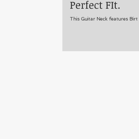
Perfect FIt.
This Guitar Neck features Birt