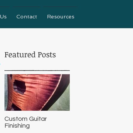
 Us
Contact
Resources
Featured Posts
Custom Guitar
Finishing