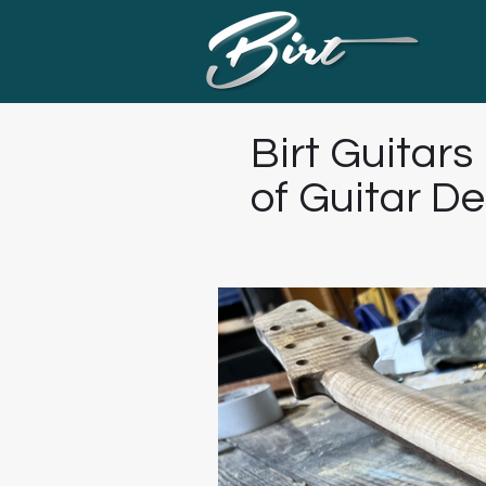
Birt Guitars
of Guitar D