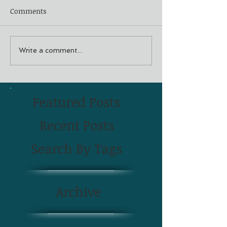
Comments
Write a comment...
Featured Posts
Recent Posts
Search By Tags
Archive