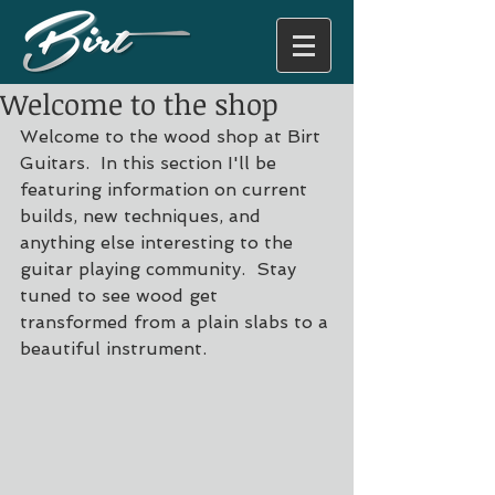
Welcome to the shop
Welcome to the wood shop at Birt 
Guitars.  In this section I'll be 
featuring information on current 
builds, new techniques, and 
anything else interesting to the 
guitar playing community.  Stay 
tuned to see wood get 
transformed from a plain slabs to a 
beautiful instrument. 