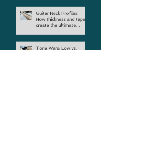
Guitar Neck Profiles:
How thickness and taper
create the ultimate
instrument
Tone Wars: Low vs.
Medium vs. High Output
Guitar Pickup
Comparison
Choosing A Guitar:
Essential Factors to
Consider When Buying
Your Next Instrument
The Truth About Guitar
Neck Volutes: Are They
Really Worth It?