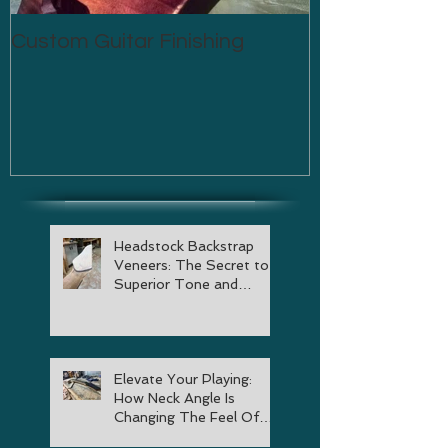
Custom Guitar Finishing
Headstock Backstrap
Veneers: The Secret to
Superior Tone and
Stability
Elevate Your Playing:
How Neck Angle Is
Changing The Feel Of
Your Guitar