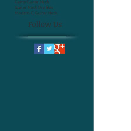
Guitar
Guitar Neck
Guitar Neck Profiles
Modern C Guitar Neck
Follow Us